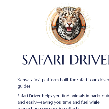
SAFARI DRIVE
Kenya’s first platform built for safari tour drive
guides.
Safari Driver helps you find animals in parks qui
and easily—saving you time and fuel while
supporting conservation efforts.