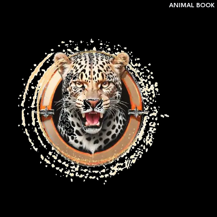
ANIMAL BOOK 