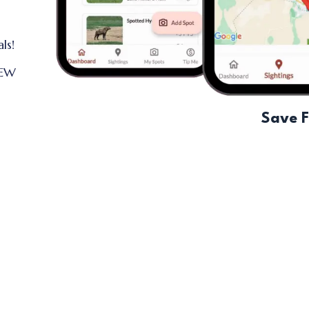
ls!
NEW
S