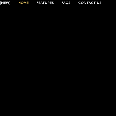
(NEW)
HOME
FEATURES
FAQS
CONTACT US