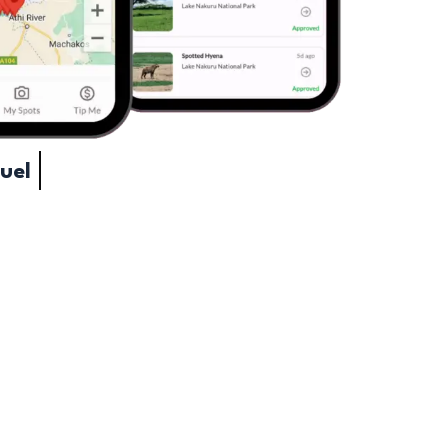
ave Fuel