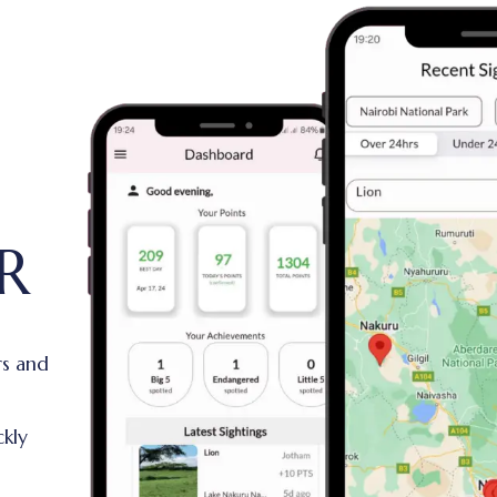
R
rs and
ckly