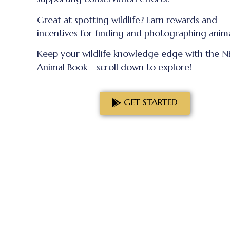
Great at spotting wildlife? Earn rewards and
incentives for finding and photographing anima
Keep your wildlife knowledge edge with the 
Animal Book—scroll down to explore!
GET STARTED