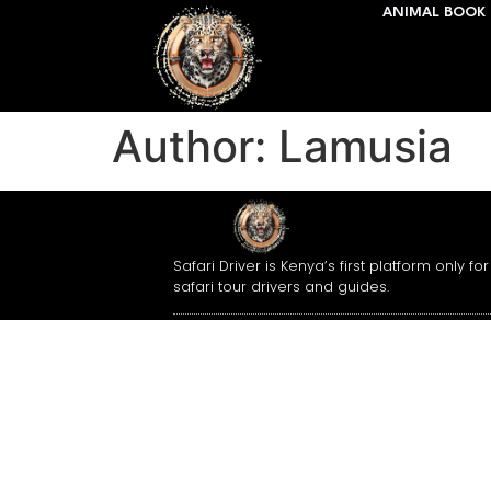
ANIMAL BOOK 
Author:
Lamusia
Safari Driver is Kenya’s first platform only for
safari tour drivers and guides.