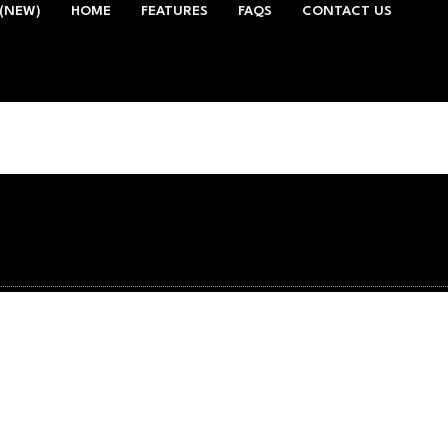
(NEW)
HOME
FEATURES
FAQS
CONTACT US