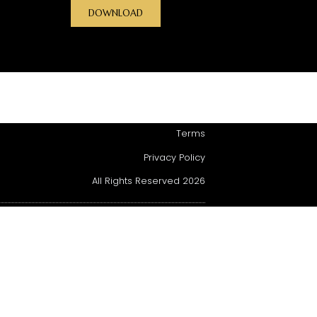
DOWNLOAD
Terms
Privacy Policy
All Rights Reserved 2026